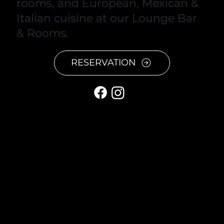
rooms, and European, Mexican &
Italian cuisine at our Lounge Bar
& Rooms.
RESERVATION