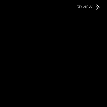
3D VIEW