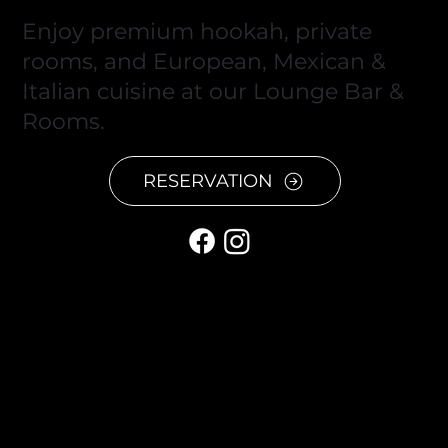
Enjoy premium hookah, private
rooms, and European, Mexican &
Italian cuisine at our Lounge Bar &
Rooms.
RESERVATION