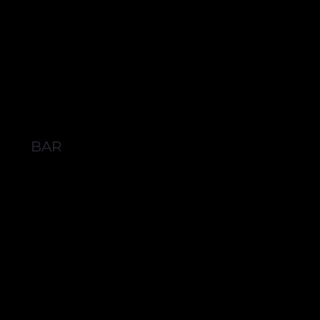
BAR
BROWSE