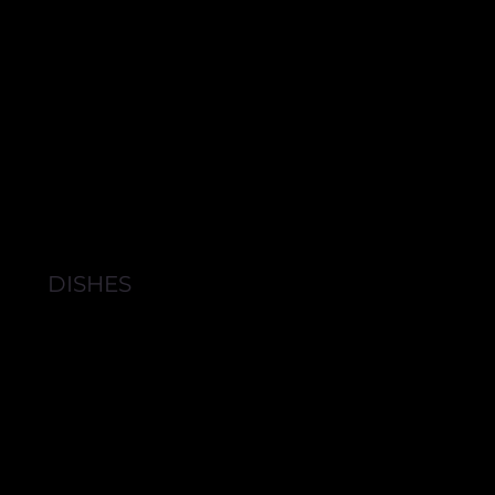
DISHES
BROWSE