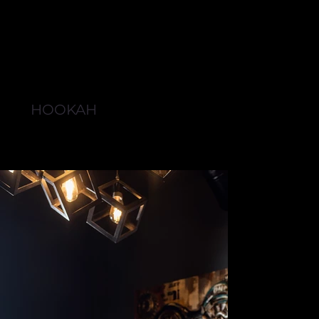
HOOKAH
BROWSE