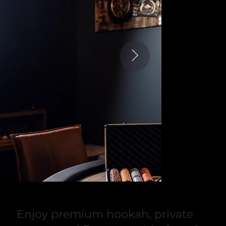
Enjoy premium hookah, private