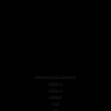
ARMHOOKAH LOUNGE
LEVEL 2
LEVEL 3
STREET
FIVE
SIX