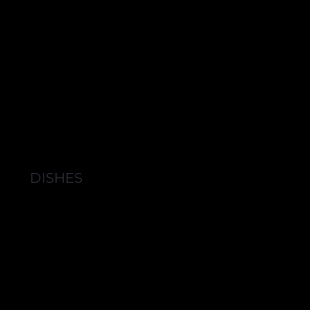
DISHES
BROWSE