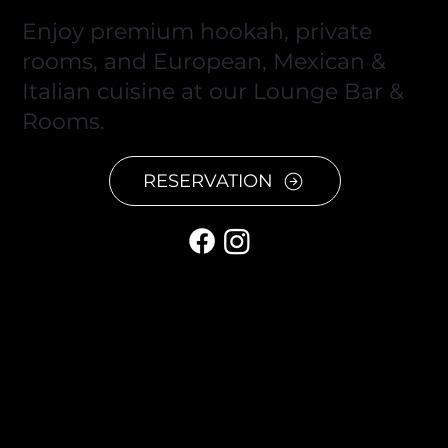
Enjoy premium hookah, private
rooms, and European, Mexican &
Italian cuisine at our Lounge Bar &
Rooms.
RESERVATION