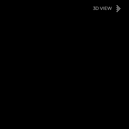
3D VIEW