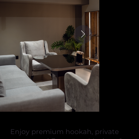
Enjoy premium hookah, private