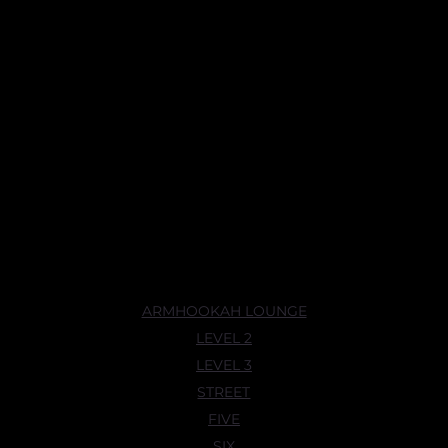
ARMHOOKAH LOUNGE
LEVEL 2
LEVEL 3
STREET
FIVE
SIX