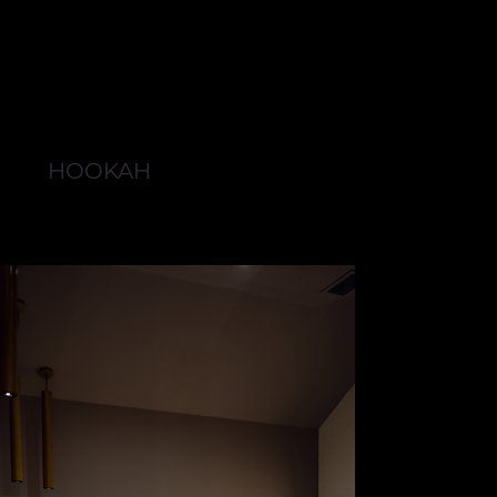
HOOKAH
BROWSE