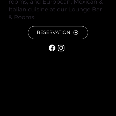
rooms, and European, Mexican &
Italian cuisine at our Lounge Bar
& Rooms.
RESERVATION