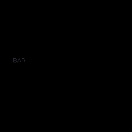
BAR
BROWSE